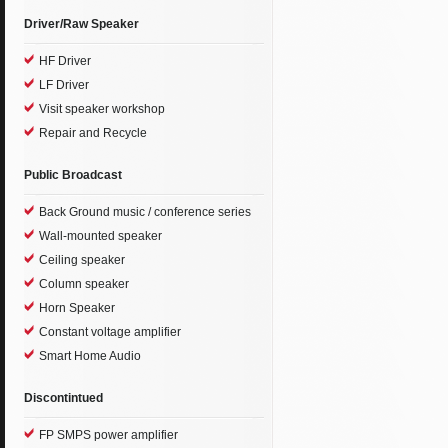
Driver/Raw Speaker
HF Driver
LF Driver
Visit speaker workshop
Repair and Recycle
Public Broadcast
Back Ground music / conference series
Wall-mounted speaker
Ceiling speaker
Column speaker
Horn Speaker
Constant voltage amplifier
Smart Home Audio
Discontintued
FP SMPS power amplifier