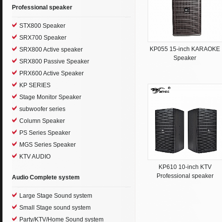
Professional speaker
STX800 Speaker
SRX700 Speaker
KP055 15-inch KARAOKE
SRX800 Active speaker
Speaker
SRX800 Passive Speaker
PRX600 Active Speaker
KP SERIES
Stage Monitor Speaker
subwoofer series
Column Speaker
PS Series Speaker
MGS Series Speaker
KTV AUDIO
KP610 10-inch KTV
Professional speaker
Audio Complete system
Large Stage Sound system
Small Stage sound system
Party/KTV/Home Sound system