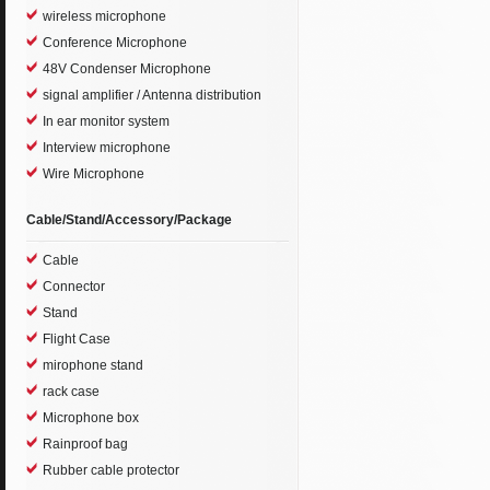
wireless microphone
Conference Microphone
48V Condenser Microphone
signal amplifier / Antenna distribution
In ear monitor system
Interview microphone
Wire Microphone
Cable/Stand/Accessory/Package
Cable
Connector
Stand
Flight Case
mirophone stand
rack case
Microphone box
Rainproof bag
Rubber cable protector