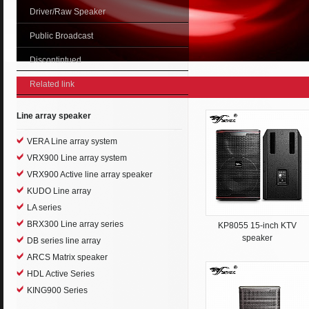
Driver/Raw Speaker
Public Broadcast
Discontintued
Related link
Line array speaker
VERA Line array system
VRX900 Line array system
VRX900 Active line array speaker
KUDO Line array
LA series
BRX300 Line array series
KP8055 15-inch KTV
speaker
DB series line array
ARCS Matrix speaker
HDL Active Series
KING900 Series