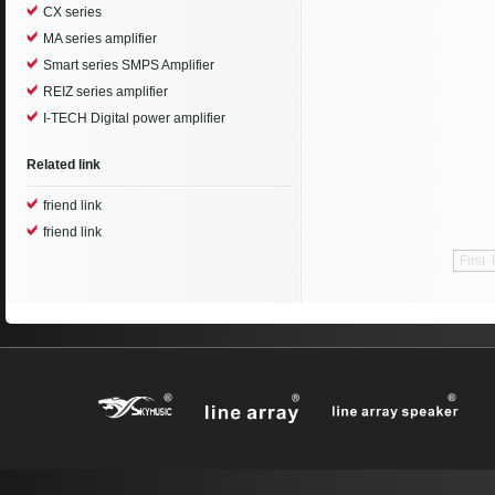
CX series
MA series amplifier
Smart series SMPS Amplifier
REIZ series amplifier
I-TECH Digital power amplifier
Related link
friend link
friend link
First