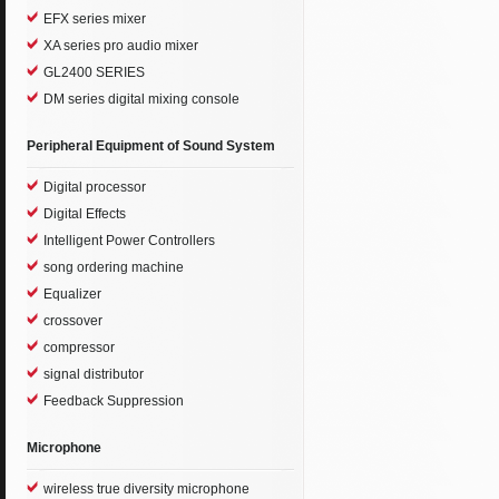
EFX series mixer
XA series pro audio mixer
GL2400 SERIES
DM series digital mixing console
Peripheral Equipment of Sound System
Digital processor
Digital Effects
Intelligent Power Controllers
song ordering machine
Equalizer
crossover
compressor
signal distributor
Feedback Suppression
Microphone
wireless true diversity microphone