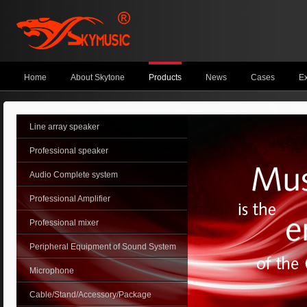
Home
About Skytone
Products
News
Cases
Ex
Line array speaker
Professional speaker
Audio Complete system
Professional Amplifier
Professional mixer
Peripheral Equipment of Sound System
Microphone
Cable/Stand/Accessory/Package