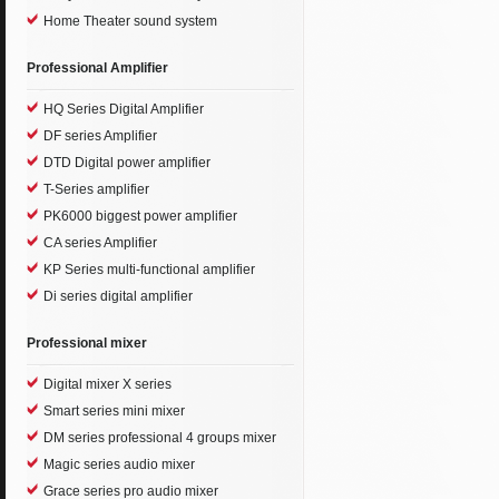
Home Theater sound system
Professional Amplifier
HQ Series Digital Amplifier
DF series Amplifier
DTD Digital power amplifier
T-Series amplifier
PK6000 biggest power amplifier
CA series Amplifier
KP Series multi-functional amplifier
Di series digital amplifier
Professional mixer
Digital mixer X series
Smart series mini mixer
DM series professional 4 groups mixer
Magic series audio mixer
Grace series pro audio mixer