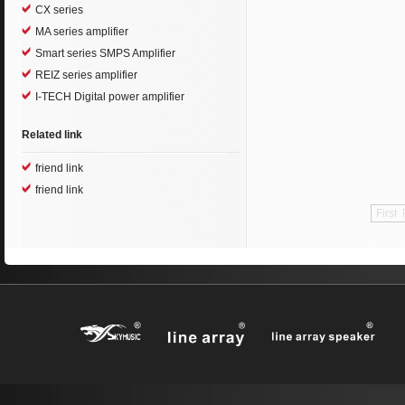
CX series
MA series amplifier
Smart series SMPS Amplifier
REIZ series amplifier
I-TECH Digital power amplifier
Related link
friend link
friend link
First