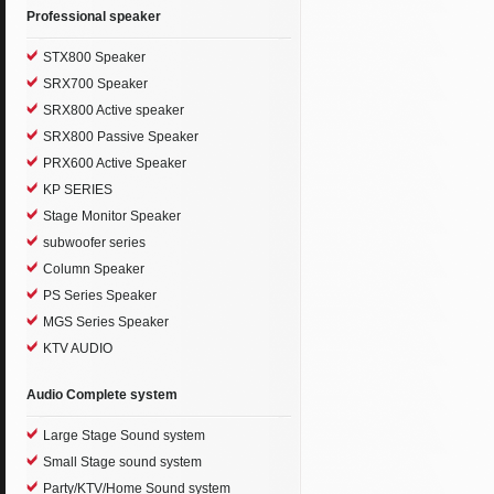
Professional speaker
STX800 Speaker
SRX700 Speaker
SRX800 Active speaker
SRX800 Passive Speaker
PRX600 Active Speaker
KP SERIES
Stage Monitor Speaker
subwoofer series
Column Speaker
PS Series Speaker
MGS Series Speaker
KTV AUDIO
Audio Complete system
Large Stage Sound system
Small Stage sound system
Party/KTV/Home Sound system