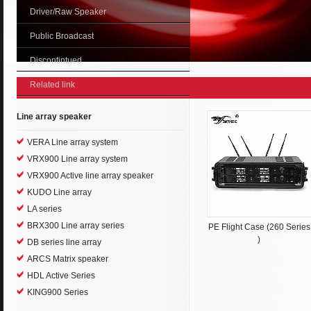
Driver/Raw Speaker
Public Broadcast
Discontintued
Related link
Line array speaker
VERA Line array system
VRX900 Line array system
VRX900 Active line array speaker
KUDO Line array
LA series
BRX300 Line array series
PE Flight Case (260 Series
)
DB series line array
ARCS Matrix speaker
HDL Active Series
KING900 Series