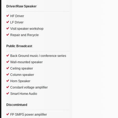
Driver/Raw Speaker
HF Driver
LF Driver
Visit speaker workshop
Repair and Recycle
Public Broadcast
Back Ground music / conference series
Wall-mounted speaker
Ceiling speaker
Column speaker
Horn Speaker
Constant voltage amplifier
Smart Home Audio
Discontintued
FP SMPS power amplifier