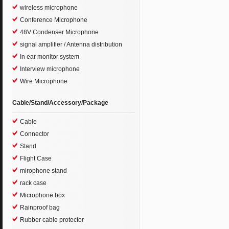
wireless microphone
Conference Microphone
48V Condenser Microphone
signal amplifier / Antenna distribution
In ear monitor system
Interview microphone
Wire Microphone
Cable/Stand/Accessory/Package
Cable
Connector
Stand
Flight Case
mirophone stand
rack case
Microphone box
Rainproof bag
Rubber cable protector