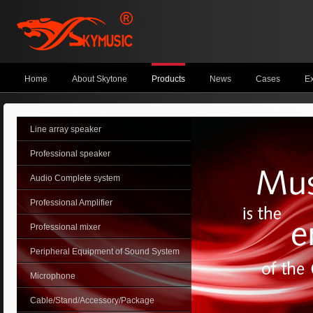
Home
About Skytone
Products
News
Cases
Ex
Line array speaker
Professional speaker
Audio Complete system
Professional Amplifier
Professional mixer
Peripheral Equipment of Sound System
Microphone
Cable/Stand/Accessory/Package