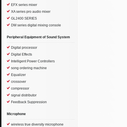
EFX series mixer
XA series pro audio mixer
GL2400 SERIES
DM series digital mixing console
Peripheral Equipment of Sound System
Digital processor
Digital Effects
Intelligent Power Controllers
song ordering machine
Equalizer
crossover
compressor
signal distributor
Feedback Suppression
Microphone
wireless true diversity microphone