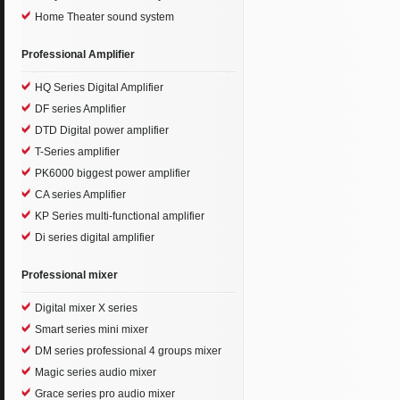
Home Theater sound system
Professional Amplifier
HQ Series Digital Amplifier
DF series Amplifier
DTD Digital power amplifier
T-Series amplifier
PK6000 biggest power amplifier
CA series Amplifier
KP Series multi-functional amplifier
Di series digital amplifier
Professional mixer
Digital mixer X series
Smart series mini mixer
DM series professional 4 groups mixer
Magic series audio mixer
Grace series pro audio mixer